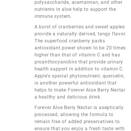
polysaccharide, acemannan, and other
nutrients in aloe help to support the
immune system.
A burst of cranberries and sweet apples
provide a naturally derived, tangy flavor.
The superfood cranberry packs
antioxidant power shown to be 20 times
higher than that of vitamin C and has
proanthocyanidins that provide urinary
health support in addition to vitamin C.
Apple’s special phytonutrient, quercetin,
is another powerful antioxidant that
helps to make Forever Aloe Berry Nectar
a healthy and delicious drink.
Forever Aloe Berry Nectar is aseptically
processed, allowing the formula to
remain free of added preservatives to
ensure that you enjoy a fresh taste with