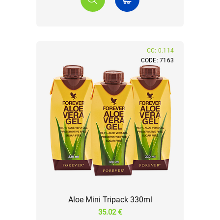
CC: 0.114
CODE: 7163
Aloe Mini Tripack 330ml
35.02 €