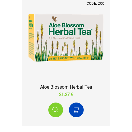
CODE: 200
Aloe Blossom Herbal Tea
21.27 €