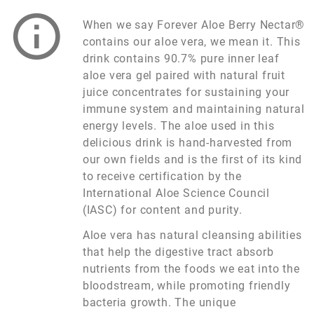
When we say Forever Aloe Berry Nectar®
contains our aloe vera, we mean it. This
drink contains 90.7% pure inner leaf
aloe vera gel paired with natural fruit
juice concentrates for sustaining your
immune system and maintaining natural
energy levels. The aloe used in this
delicious drink is hand-harvested from
our own fields and is the first of its kind
to receive certification by the
International Aloe Science Council
(IASC) for content and purity.
Aloe vera has natural cleansing abilities
that help the digestive tract absorb
nutrients from the foods we eat into the
bloodstream, while promoting friendly
bacteria growth. The unique