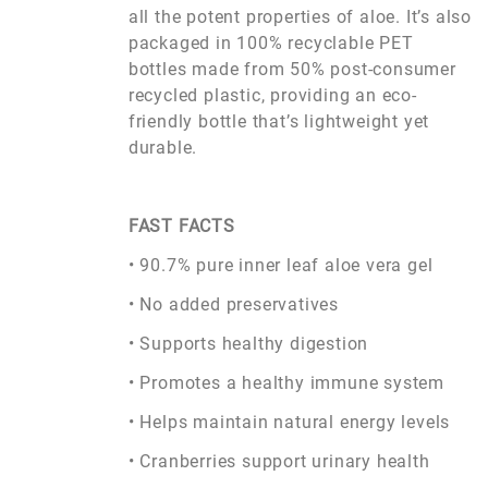
all the potent properties of aloe. It’s also
packaged in 100% recyclable PET
bottles made from 50% post-consumer
recycled plastic, providing an eco-
friendly bottle that’s lightweight yet
durable.
FAST FACTS
• 90.7% pure inner leaf aloe vera gel
• No added preservatives
• Supports healthy digestion
• Promotes a healthy immune system
• Helps maintain natural energy levels
• Cranberries support urinary health