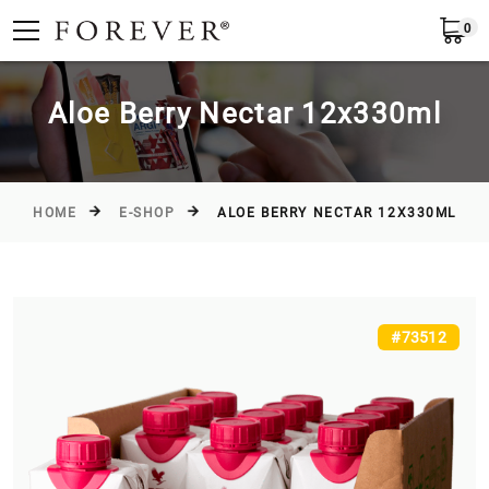
0
Submit
Greece
EN
Aloe Berry Nectar 12x330ml
HOME
E-SHOP
ALOE BERRY NECTAR 12X330ML
#73512