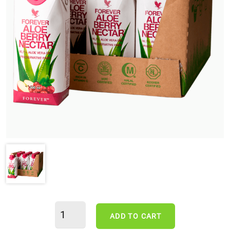
ADD TO CART