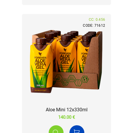
CC: 0.456
CODE: 71612
Aloe Mini 12x330ml
140.00 €