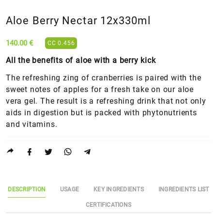
Aloe Berry Nectar 12x330ml
140.00 €
CC 0.456
All the benefits of aloe with a berry kick
The refreshing zing of cranberries is paired with the
sweet notes of apples for a fresh take on our aloe
vera gel. The result is a refreshing drink that not only
aids in digestion but is packed with phytonutrients
and vitamins.
DESCRIPTION
USAGE
KEY INGREDIENTS
INGREDIENTS LIST
CERTIFICATIONS