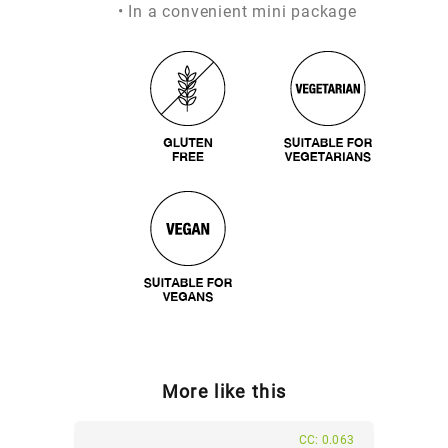
• In a convenient mini package
More like this
CC: 0.063