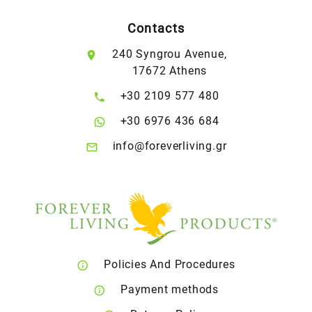
Contacts
240 Syngrou Avenue,
17672 Athens
+30 2109 577 480
+30 6976 436 684
info@foreverliving.gr
Policies And Procedures
Payment methods