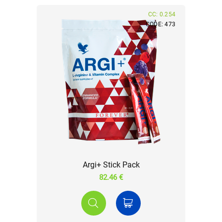
CC: 0.254
CODE: 473
Argi+ Stick Pack
82.46 €