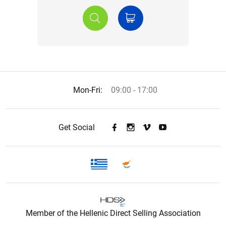
Mon-Fri:
09:00 - 17:00
Get Social
Member of the Hellenic Direct Selling Association