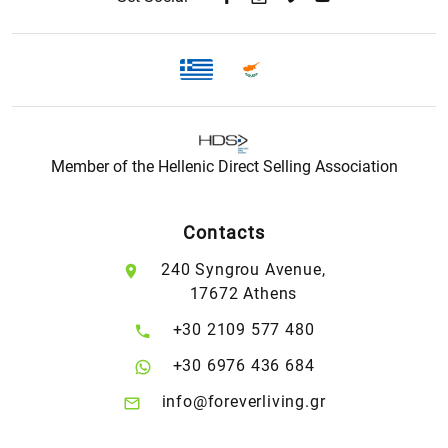
Member of the Hellenic Direct Selling Association
Contacts
240 Syngrou Avenue,
17672 Athens
+30 2109 577 480
+30 6976 436 684
info@foreverliving.gr