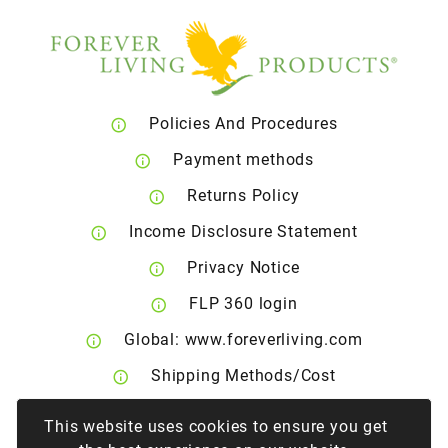
Policies And Procedures
Payment methods
Returns Policy
Income Disclosure Statement
Privacy Notice
FLP 360 login
Global: www.foreverliving.com
Shipping Methods/Cost
Right of Withdrawal
This website uses cookies to ensure you get