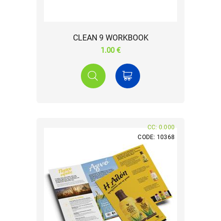
CLEAN 9 WORKBOOK
1.00 €
CC: 0.000
CODE: 10368