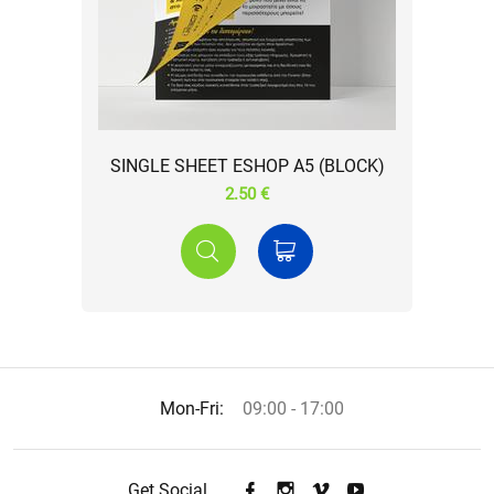
SINGLE SHEET ESHOP A5 (BLOCK)
2.50 €
Mon-Fri:
09:00 - 17:00
Get Social