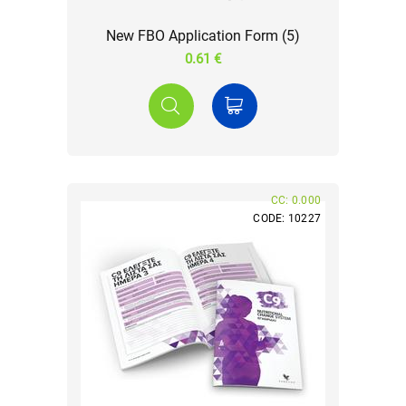
New FBO Application Form (5)
0.61 €
CC: 0.000
CODE: 10227