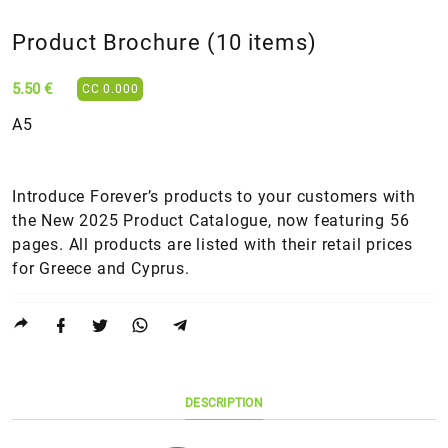
Product Brochure (10 items)
5.50 €
CC 0.000
Α5
Introduce Forever’s products to your customers with
the New 2025 Product Catalogue, now featuring 56
pages. All products are listed with their retail prices
for Greece and Cyprus.
DESCRIPTION