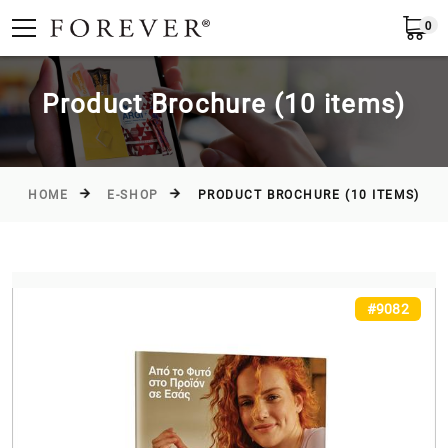
0
Submit
Greece
EN
Product Brochure (10 items)
HOME
E-SHOP
PRODUCT BROCHURE (10 ITEMS)
#9082