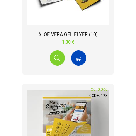
ALOE VERA GEL FLYER (10)
1.30 €
CC: 0.000
CODE: 123