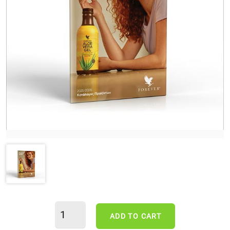
ADD TO CART