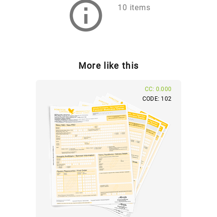
10 items
More like this
CC: 0.000
CODE: 102