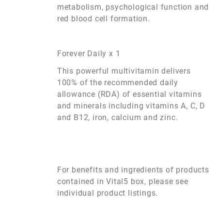
metabolism, psychological function and
red blood cell formation.
Forever Daily x 1
This powerful multivitamin delivers
100% of the recommended daily
allowance (RDA) of essential vitamins
and minerals including vitamins A, C, D
and B12, iron, calcium and zinc.
For benefits and ingredients of products
contained in Vital5 box, please see
individual product listings.