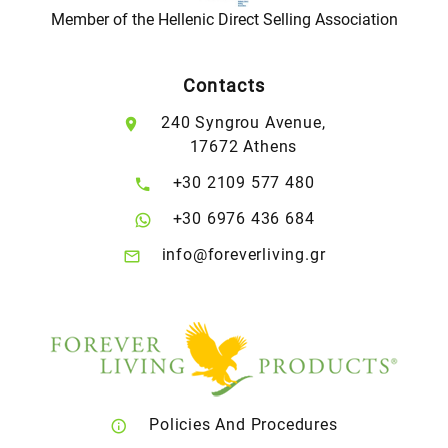
Member of the Hellenic Direct Selling Association
Contacts
240 Syngrou Avenue,
17672 Athens
+30 2109 577 480
+30 6976 436 684
info@foreverliving.gr
Policies And Procedures