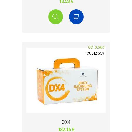
18.53 €
CC: 0.560
CODE: 659
DX4
182.16 €