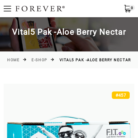
0
Submit
Greece
EN
Vital5 Pak -Aloe Βerry Nectar
HOME
E-SHOP
VITAL5 PAK -ALOE ΒERRY NECTAR
#457