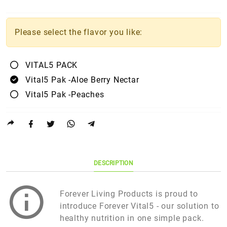
Please select the flavor you like:
VITAL5 PACK
Vital5 Pak -Aloe Βerry Nectar
Vital5 Pak -Peaches
DESCRIPTION
Forever Living Products is proud to
introduce Forever Vital5 - our solution to
healthy nutrition in one simple pack.