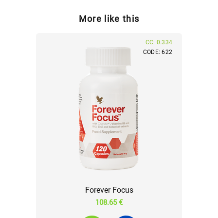
More like this
CC: 0.334
CODE: 622
Forever Focus
108.65 €