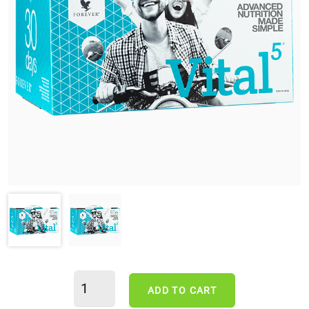
ADD TO CART