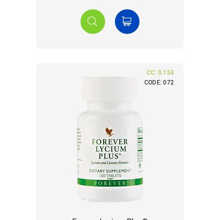
CC: 0.153
CODE: 072