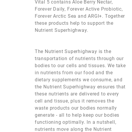
Vital 5 contains Aloe Berry Nectar,
Forever Daily, Forever Active Probiotic,
Forever Arctic Sea and ARGI+. Together
these products help to support the
Nutrient Superhighway.
The Nutrient Superhighway is the
transportation of nutrients through our
bodies to our cells and tissues. We take
in nutrients from our food and the
dietary supplements we consume, and
the Nutrient Superhighway ensures that
these nutrients are delivered to every
cell and tissue, plus it removes the
waste products our bodies normally
generate - all to help keep our bodies
functioning optimally. In a nutshell,
nutrients move along the Nutrient