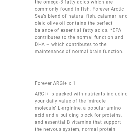
the omega-3 fatty acids which are
commonly found in fish. Forever Arctic
Sea’s blend of natural fish, calamari and
oleic olive oil contains the perfect
balance of essential fatty acids. *EPA
contributes to the normal function and
DHA – which contributes to the
maintenance of normal brain function.
Forever ARGI+ x 1
ARGI+ is packed with nutrients including
your daily value of the ‘miracle
molecule’ L-arginine, a popular amino
acid and a building block for proteins,
and essential B vitamins that support
the nervous system, normal protein