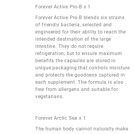
Forever Active Pro-B x 1
Forever Active Pro-B blends six strains
of friendly bacteria, selected and
engineered for their ability to reach the
intended destination of the large
intestine. They do not require
refrigeration, but to ensure maximum
benefits the capsules are stored in
unique packaging that controls moisture
and protects the goodness captured in
each supplement. The formula is also
free from allergens and suitable for
vegetarians.
Forever Arctic Sea x 1
The human body cannot naturally make