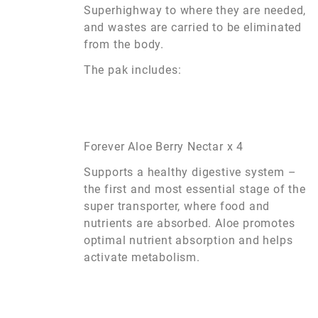
Superhighway to where they are needed,
and wastes are carried to be eliminated
from the body.
The pak includes:
Forever Aloe Berry Nectar x 4
Supports a healthy digestive system –
the first and most essential stage of the
super transporter, where food and
nutrients are absorbed. Aloe promotes
optimal nutrient absorption and helps
activate metabolism.