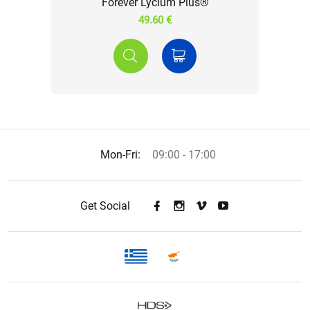
Forever Lycium Plus®
49.60 €
Mon-Fri:
09:00 - 17:00
Get Social