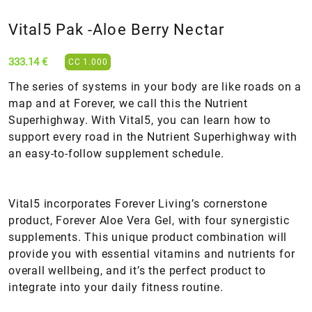
Vital5 Pak -Aloe Βerry Nectar
333.14 €
CC 1.000
The series of systems in your body are like roads on a
map and at Forever, we call this the Nutrient
Superhighway. With Vital5, you can learn how to
support every road in the Nutrient Superhighway with
an easy-to-follow supplement schedule.
Vital5 incorporates Forever Living’s cornerstone
product, Forever Aloe Vera Gel, with four synergistic
supplements. This unique product combination will
provide you with essential vitamins and nutrients for
overall wellbeing, and it’s the perfect product to
integrate into your daily fitness routine.