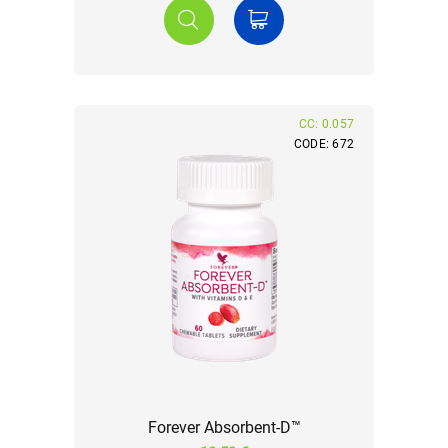
CC: 0.057
CODE: 672
Forever Absorbent-D™