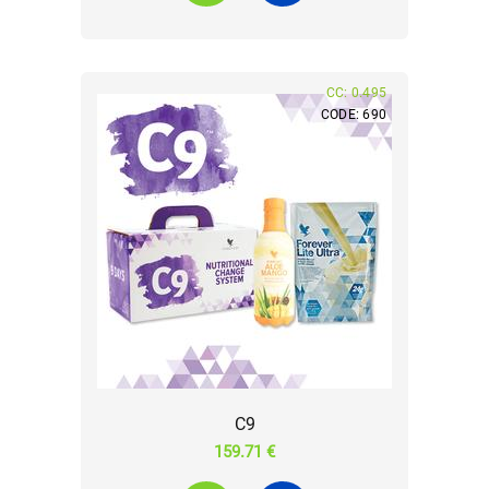
CC: 0.495
CODE: 690
C9
159.71 €