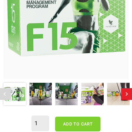
ADD TO CART