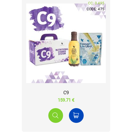
CC: 0.495
CODE: 475
C9
159.71 €