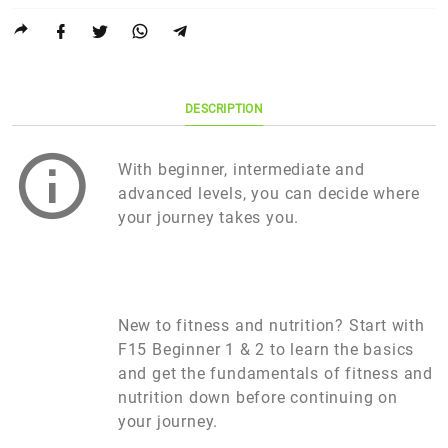
DESCRIPTION
With beginner, intermediate and
advanced levels, you can decide where
your journey takes you.
New to fitness and nutrition? Start with
F15 Beginner 1 & 2 to learn the basics
and get the fundamentals of fitness and
nutrition down before continuing on
your journey.