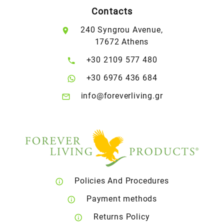
Contacts
240 Syngrou Avenue,
17672 Athens
+30 2109 577 480
+30 6976 436 684
info@foreverliving.gr
Policies And Procedures
Payment methods
Returns Policy