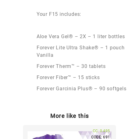
Your F15 includes:
Aloe Vera Gel® – 2X – 1 liter bottles
Forever Lite Ultra Shake® – 1 pouch
Vanilla
Forever Therm™ – 30 tablets
Forever Fiber™ – 15 sticks
Forever Garcinia Plus® – 90 softgels
More like this
CC: 0.495
CODE: 691