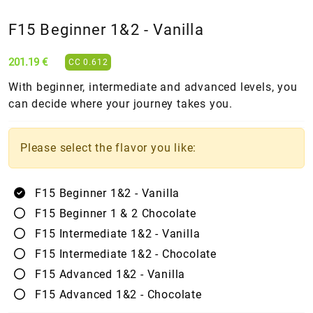
F15 Beginner 1&2 - Vanilla
201.19 €
CC 0.612
With beginner, intermediate and advanced levels, you
can decide where your journey takes you.
Please select the flavor you like:
F15 Beginner 1&2 - Vanilla
F15 Beginner 1 & 2 Chocolate
F15 Intermediate 1&2 - Vanilla
F15 Intermediate 1&2 - Chocolate
F15 Advanced 1&2 - Vanilla
F15 Advanced 1&2 - Chocolate