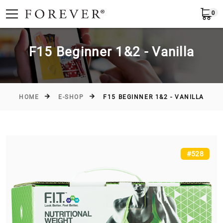
0
Submit
Greece
EN
F15 Beginner 1&2 - Vanilla
HOME
E-SHOP
F15 BEGINNER 1&2 - VANILLA
#528