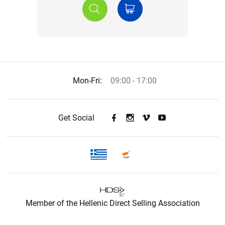
Mon-Fri:
09:00 - 17:00
Get Social
Member of the Hellenic Direct Selling Association