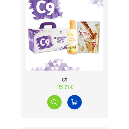
C9
159.71 €