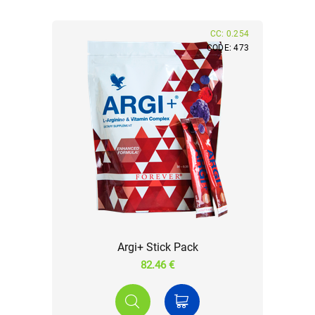
CC: 0.254
CODE: 473
Argi+ Stick Pack
82.46 €